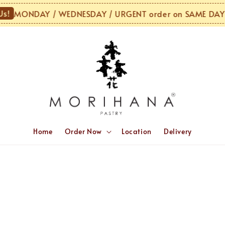
!
MONDAY / WEDNESDAY / URGENT order on SAME DAY o
Home
Order Now
Location
Delivery