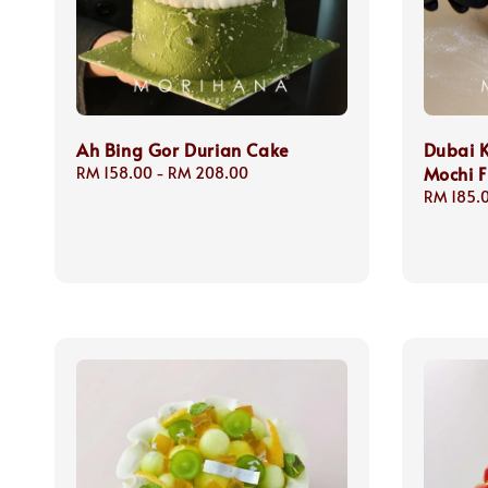
Ah Bing Gor Durian Cake
Dubai 
Mochi F
Regular
RM 158.00
-
RM 208.00
price
Regular
RM 185.
price