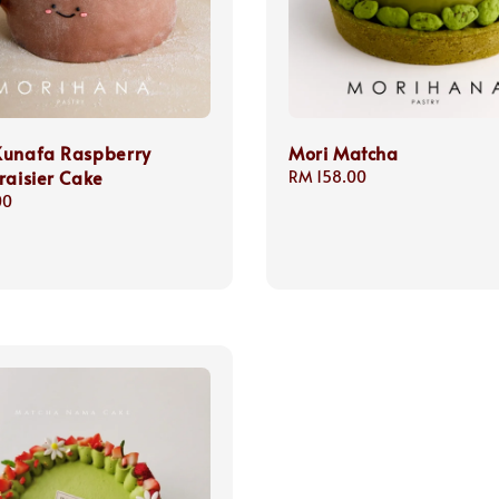
Kunafa Raspberry
Mori Matcha
raisier Cake
Regular
RM 158.00
price
00