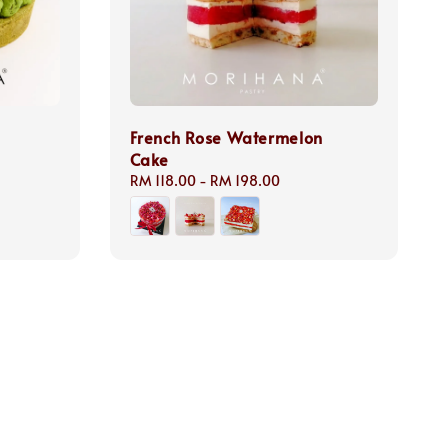
French Rose Watermelon
Cake
Regular
RM 118.00
-
RM 198.00
price