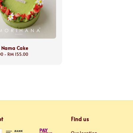
 Nama Cake
00
-
RM 155.00
pt
Find us
Our location