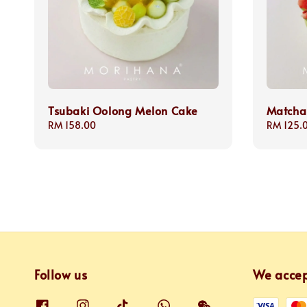
Tsubaki Oolong Melon Cake
Matcha
Regular
RM 158.00
Regular
RM 125.
price
price
Follow us
We acce