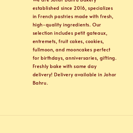
established since 2016, specializes
in French pastries made with fresh,
high-quality ingredients. Our
selection includes petit gateaux,
entremets, fruit cakes, cookies,
fullmoon, and mooncakes perfect
for birthdays, anniversaries, gifting.
Freshly bake with same day
delivery! Delivery available in Johor
Bahru.