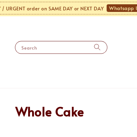
Whatsapp Us
URGENT order on SAME DAY or NEXT DAY
Search
Whole Cake