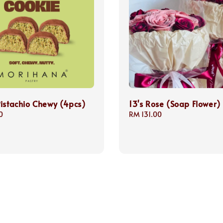
istachio Chewy (4pcs)
13's Rose (Soap Flower)
0
Regular
RM 131.00
price