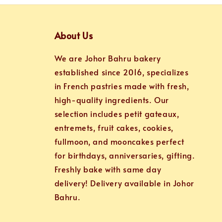
About Us
We are Johor Bahru bakery
established since 2016, specializes
in French pastries made with fresh,
high-quality ingredients. Our
selection includes petit gateaux,
entremets, fruit cakes, cookies,
fullmoon, and mooncakes perfect
for birthdays, anniversaries, gifting.
Freshly bake with same day
delivery! Delivery available in Johor
Bahru.