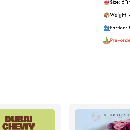
S
ize:
6"i
Weight:
Portion:
Pre-orde