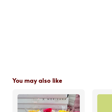
You may also like