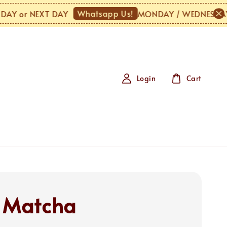
Whatsapp Us!
 or NEXT DAY
MONDAY / WEDNESDAY / U
Login
Cart
 Matcha