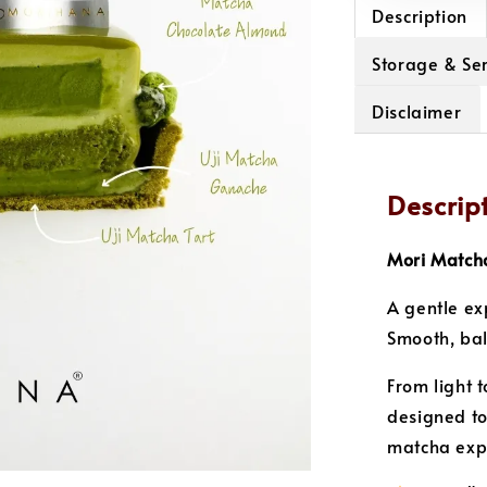
Description
Storage & Ser
Disclaimer
Descrip
Mori Matcha
A gentle ex
Smooth, ba
From light t
designed to
matcha expe