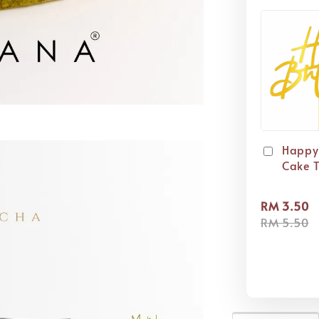
Happy
Cake 
RM 3.50
RM 5.50