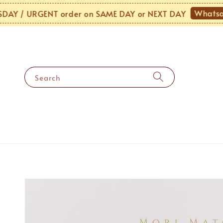
Whatsapp 
/ URGENT order on SAME DAY or NEXT DAY
Search