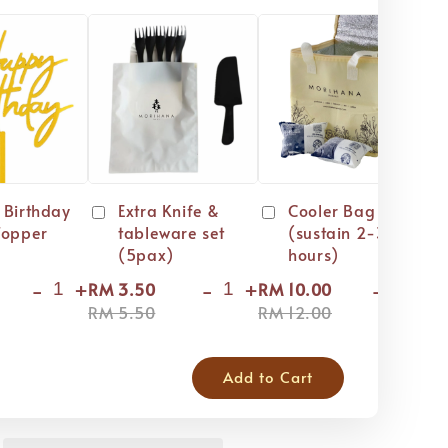
 Birthday
Extra Knife &
Cooler Bag
Topper
tableware set
(sustain 2-3
(5pax)
hours)
-
+
-
+
-
+
RM 3.50
RM 10.00
RM
RM 5.50
RM 12.00
RM
Add to Cart