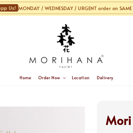
Us!
MONDAY / WEDNESDAY / URGENT order on SAME DAY
Home
Order Now
Location
Delivery
Mori