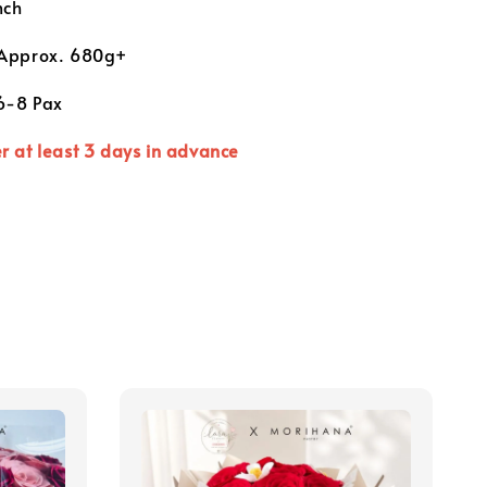
nch
Approx. 680g+
 6-8 Pax
r at least 3 days in advance