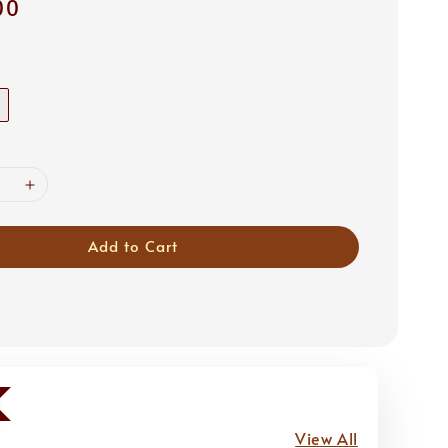
00
Add to Cart
View All