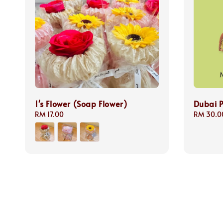
1's Flower (Soap Flower)
Dubai P
Regular
RM 17.00
Regular
RM 30.0
price
price