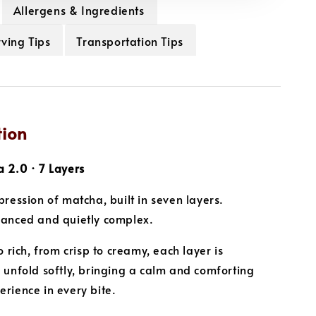
Allergens & Ingredients
ving Tips
Transportation Tips
tion
 2.0 · 7 Layers
pression of matcha, built in seven layers.
lanced and quietly complex.
o rich, from crisp to creamy, each layer is
 unfold softly, bringing a calm and comforting
rience in every bite.