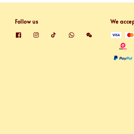
Follow us
We acce