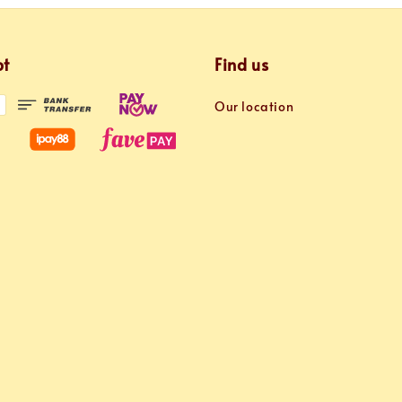
pt
Find us
Our location