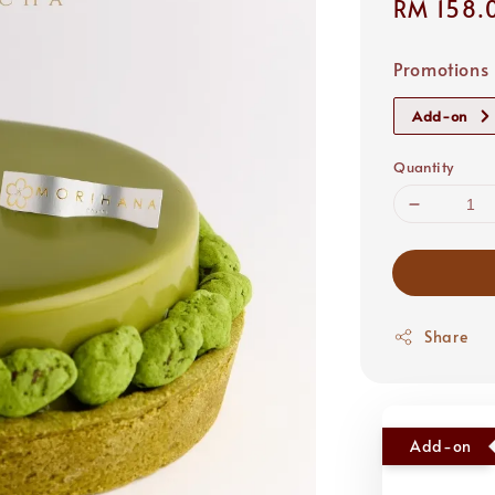
Regular
RM 158.
price
Promotions
Add-on
Quantity
Share
Add-on