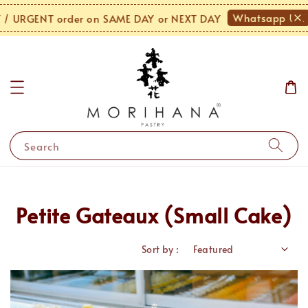
Whatsapp Us!
URGENT order on SAME DAY or NEXT DAY
M
Search
Petite Gateaux (Small Cake)
Sort by :