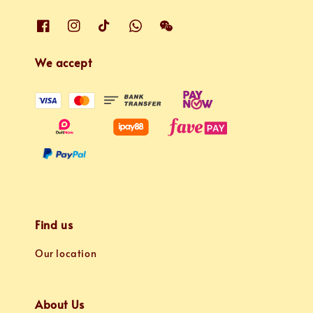
We accept
Find us
Our location
About Us