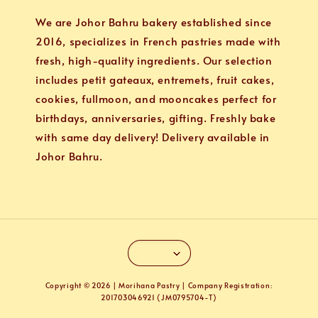
We are Johor Bahru bakery established since
2016, specializes in French pastries made with
fresh, high-quality ingredients. Our selection
includes petit gateaux, entremets, fruit cakes,
cookies, fullmoon, and mooncakes perfect for
birthdays, anniversaries, gifting. Freshly bake
with same day delivery! Delivery available in
Johor Bahru.
Copyright © 2026 | Morihana Pastry | Company Registration:
201703046921 (JM0795704-T)