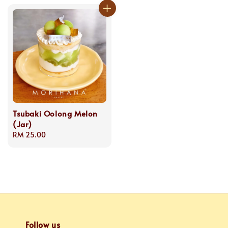
Tsubaki Oolong Melon
(Jar)
Regular
RM 25.00
price
Follow us