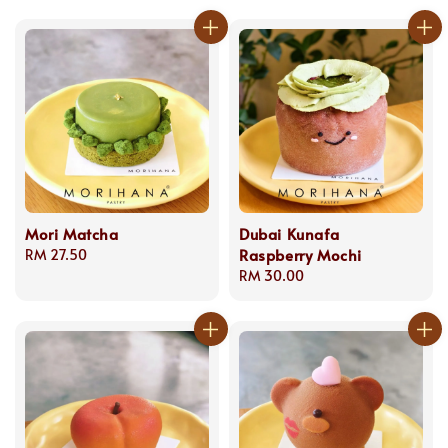
Mori Matcha
Dubai Kunafa
Raspberry Mochi
Regular
RM 27.50
price
Regular
RM 30.00
price