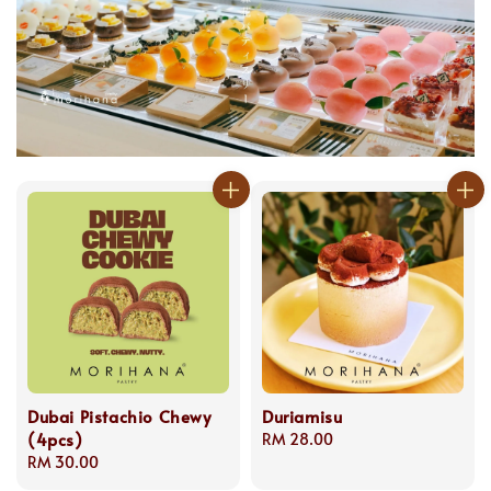
Dubai Pistachio Chewy
Duriamisu
(4pcs)
Regular
RM 28.00
Regular
RM 30.00
price
price