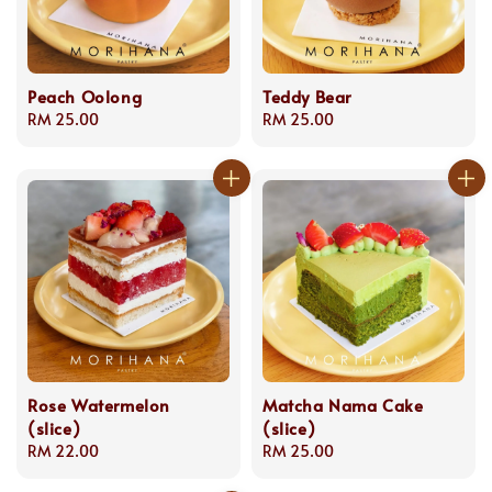
Peach Oolong
Teddy Bear
Regular
RM 25.00
Regular
RM 25.00
price
price
Rose Watermelon
Matcha Nama Cake
(slice)
(slice)
Regular
RM 22.00
Regular
RM 25.00
price
price