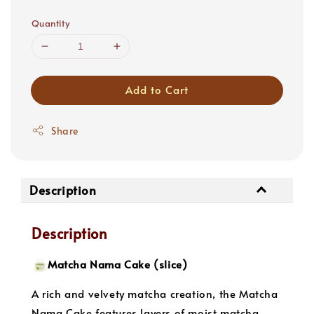
price
Quantity
Add to Cart
Share
Description
Description
Matcha Nama Cake (slice)
A rich and velvety matcha creation, the Matcha
Nama Cake features layers of moist matcha