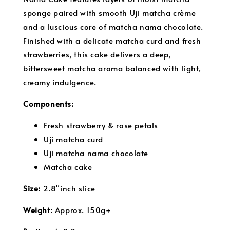
sponge paired with smooth Uji matcha crème
and a luscious core of matcha nama chocolate.
Finished with a delicate matcha curd and fresh
strawberries, this cake delivers a deep,
bittersweet matcha aroma balanced with light,
creamy indulgence.
Components:
Fresh strawberry & rose petals
Uji matcha curd
Uji matcha nama chocolate
Matcha cake
S
ize:
2.8"inch slice
Weight:
Approx. 150g+