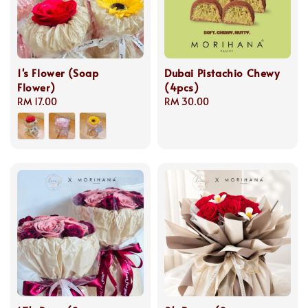
1's Flower (Soap
Dubai Pistachio Chewy
Flower)
(4pcs)
Regular
RM 17.00
Regular
RM 30.00
price
price