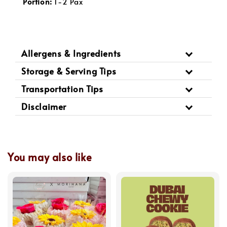
Portion:
 1-2 Pax
Allergens & Ingredients
Storage & Serving Tips
Transportation Tips
Disclaimer
You may also like