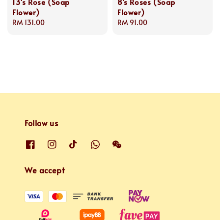
13's Rose (Soap
8's Roses (Soap
Flower)
Flower)
Regular
RM 131.00
Regular
RM 91.00
price
price
Follow us
We accept