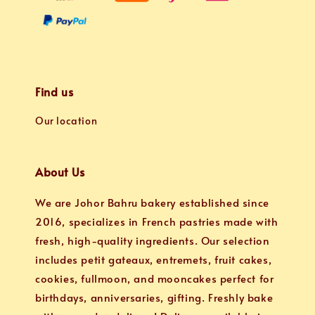
Find us
Our location
About Us
We are Johor Bahru bakery established since
2016, specializes in French pastries made with
fresh, high-quality ingredients. Our selection
includes petit gateaux, entremets, fruit cakes,
cookies, fullmoon, and mooncakes perfect for
birthdays, anniversaries, gifting. Freshly bake