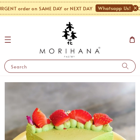
Whatsapp Us!
GENT order on SAME DAY or NEXT DAY
MON
Search