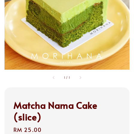
1
/
1
Matcha Nama Cake
(slice)
Regular
RM 25.00