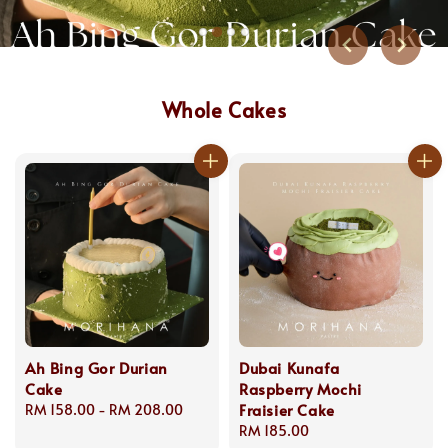
Whole Cakes
Ah Bing Gor Durian
Dubai Kunafa
Cake
Raspberry Mochi
Fraisier Cake
Regular
RM 158.00
-
RM 208.00
price
Regular
RM 185.00