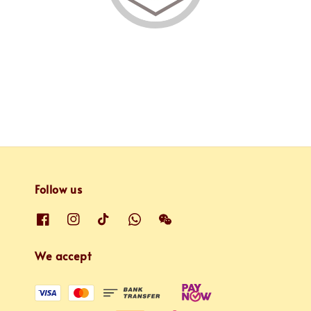
Follow us
We accept