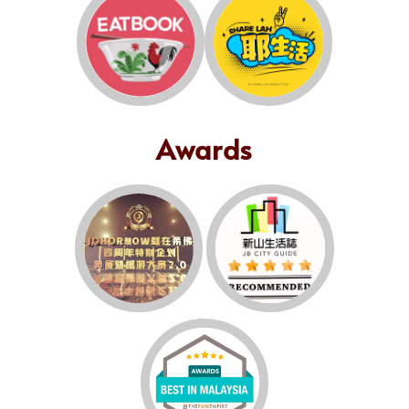
Awards