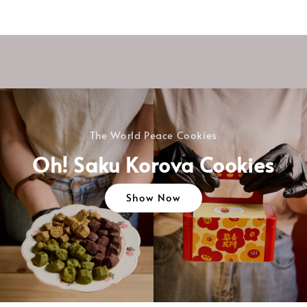
The World Peace Cookies
Oh! Saku Korova Cookies
Show Now