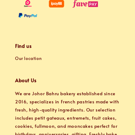
Find us
Our location
About Us
We are Johor Bahru bakery established since
2016, specializes in French pastries made with
fresh, high-quality ingredients. Our selection
includes petit gateaux, entremets, fruit cakes,
cookies, fullmoon, and mooncakes perfect for
birthdays, anniversaries, gifting. Freshly bake