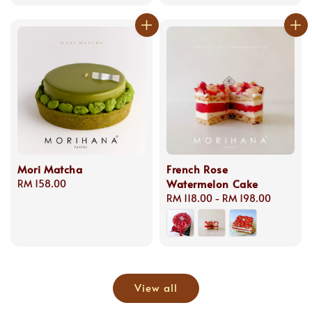
price
Mori Matcha
French Rose
Watermelon Cake
Regular
RM 158.00
price
Regular
RM 118.00
-
RM 198.00
price
View all