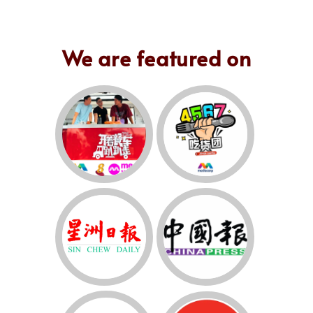
We are featured on