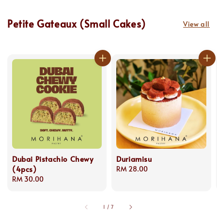
Petite Gateaux (Small Cakes)
View all
Dubai Pistachio Chewy
Duriamisu
(4pcs)
Regular
RM 28.00
Regular
RM 30.00
price
price
1
/
7