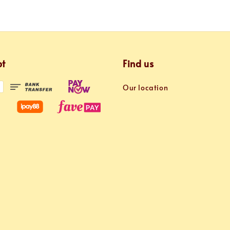
pt
Find us
Our location