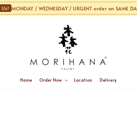
Us!
MONDAY / WEDNESDAY / URGENT order on SAME DAY 
Home
Order Now
Location
Delivery