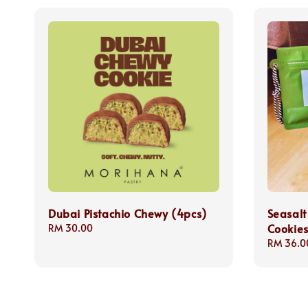
Dubai Pistachio Chewy (4pcs)
Seasalt
Cookie
Regular
RM 30.00
price
Regular
RM 36.0
price