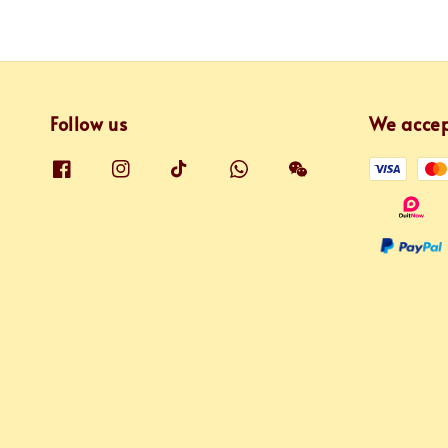
Follow us
We acce