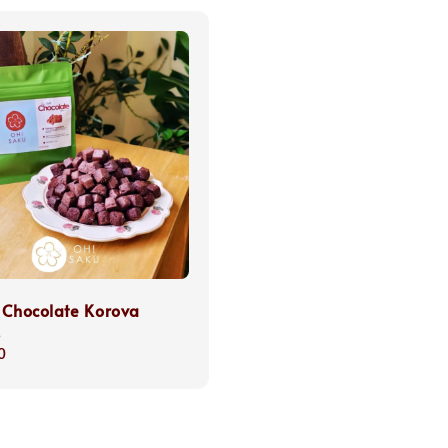
 Chocolate Korova
s
0