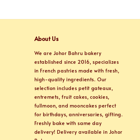
About Us
We are Johor Bahru bakery
established since 2016, specializes
in French pastries made with fresh,
high-quality ingredients. Our
selection includes petit gateaux,
entremets, fruit cakes, cookies,
fullmoon, and mooncakes perfect
for birthdays, anniversaries, gifting.
Freshly bake with same day
delivery! Delivery available in Johor