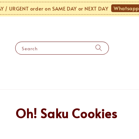
Whatsapp 
/ URGENT order on SAME DAY or NEXT DAY
Search
Oh! Saku Cookies