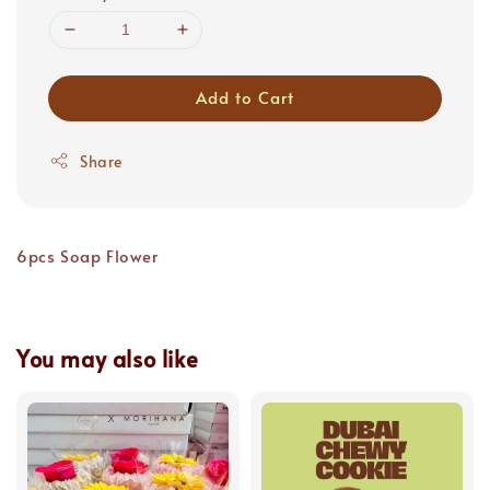
Add to Cart
Share
6pcs Soap Flower
You may also like