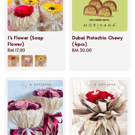
1's Flower (Soap
Dubai Pistachio Chewy
Flower)
(4pcs)
Regular
RM 17.00
Regular
RM 30.00
price
price