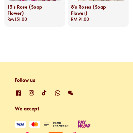
13's Rose (Soap
8's Roses (Soap
Flower)
Flower)
Regular
RM 131.00
Regular
RM 91.00
price
price
Follow us
We accept