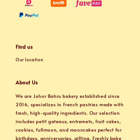
Find us
Our location
About Us
We are Johor Bahru bakery established since
2016, specializes in French pastries made with
fresh, high-quality ingredients. Our selection
includes petit gateaux, entremets, fruit cakes,
cookies, fullmoon, and mooncakes perfect for
birthdays, anniversaries, gifting. Freshly bake