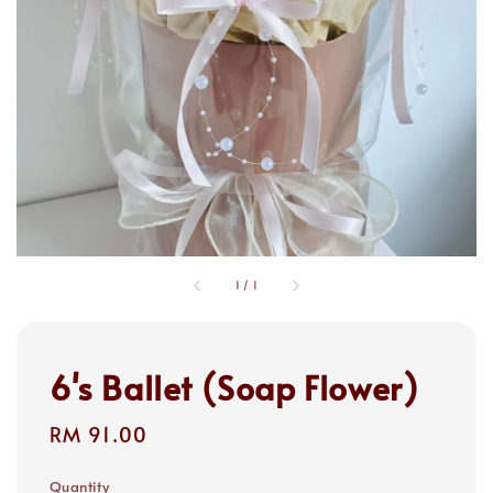
1
/
1
6's Ballet (Soap Flower)
Regular
RM 91.00
price
Quantity