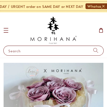
Whatsapp U
Y / URGENT order on SAME DAY or NEXT DAY
Search