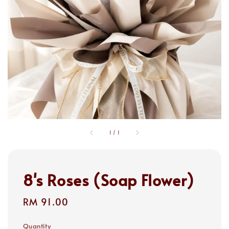
1
/
1
8's Roses (Soap Flower)
Regular
RM 91.00
price
Quantity