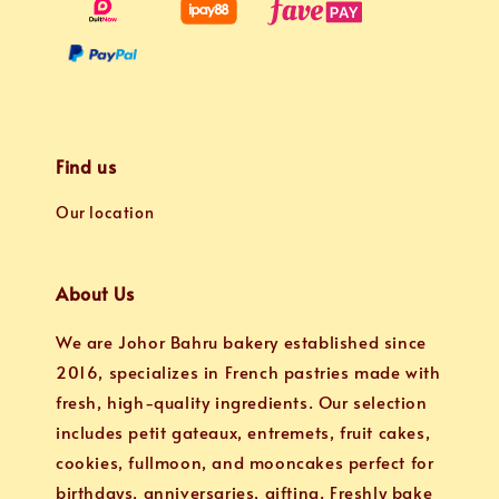
Find us
Our location
About Us
We are Johor Bahru bakery established since
2016, specializes in French pastries made with
fresh, high-quality ingredients. Our selection
includes petit gateaux, entremets, fruit cakes,
cookies, fullmoon, and mooncakes perfect for
birthdays, anniversaries, gifting. Freshly bake