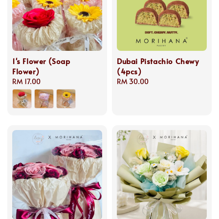
1's Flower (Soap
Dubai Pistachio Chewy
Flower)
(4pcs)
Regular
RM 17.00
Regular
RM 30.00
price
price