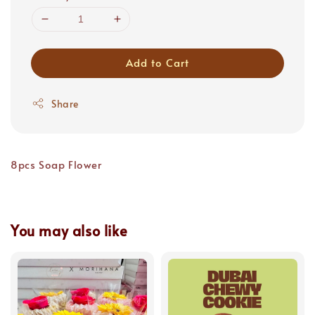
Add to Cart
Share
8pcs Soap Flower
You may also like