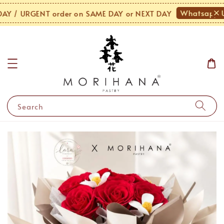
Whatsapp U
 / URGENT order on SAME DAY or NEXT DAY
Search