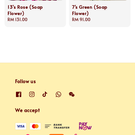
13's Rose (Soap
7's Green (Soap
Flower)
Flower)
Regular
RM 131.00
Regular
RM 91.00
price
price
Follow us
We accept